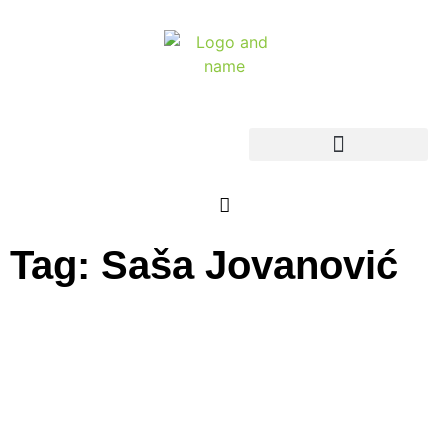
Tag: Saša Jovanović