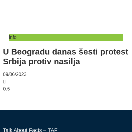
Info
U Beogradu danas šesti protest
Srbija protiv nasilja
09/06/2023
Talk About Facts – TAF