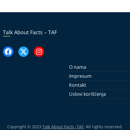
Talk About Facts – TAF
O nama
Impresum
Kontakt
Uslovi korišćenja
Copyright © 2023
Talk About Facts -TAF
. All rights reserved.