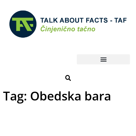
Tag: Obedska bara