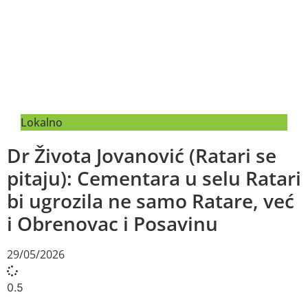
Lokalno
Dr Života Jovanović (Ratari se
pitaju): Cementara u selu Ratari
bi ugrozila ne samo Ratare, već
i Obrenovac i Posavinu
29/05/2026